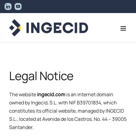
Skip
LinkedIn
YouTube
to
content
Legal Notice
The website
ingecid.com
is an internet domain
owned by Ingecid, S.L. with NIF B39701834, which
constitutes its official website, managed by INGECID
S.L., located at Avenida de los Castros, No. 44 – 39005
Santander.