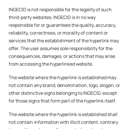
INGECID is not responsible for the legality of such
third-party websites. INGECID is in no way
responsible for or guarantees the quality, accuracy,
reliability, correctness, or morality of content or
services that the establishment of the hyperlink may
offer. The user assumes sole responsibility for the
consequences, damages, or actions that may arise
from accessing the hyperlinked website.
The website where the hyperlink is established may
not contain any brand, denomination, logo, slogan, or
other distinctive signs belonging to INGECID, except
for those signs that form part of the hyperlink itself.
The website where the hyperlink is established shall
not contain information with illicit content, contrary