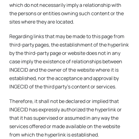
which do not necessarily imply a relationship with
the persons or entities owning such content or the
sites where they are located.
Regarding links that may be made to this page from
third-party pages, the establishment of the hyperlink
by the third-party page or website does not in any
case imply the existence of relationships between
INGECID and the owner of the website where it is
established, nor the acceptance and approval by
INGECID of the third party’s content or services.
Therefore, it shall not be declared or implied that
INGECID has expressly authorized the hyperlink or
that it has supervised or assumed in any way the
services offered or made available on the website
from which the hyperlink is established.