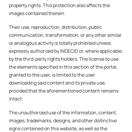
property rights. This protection also affects the
images contained therein.
Their use, reproduction, distribution, public
communication, transformation, or any other similar
or analogous activity is totally prohibited unless
expressly authorized by INGECID or, where applicable,
by the third-party rights holders. The license to use
the elements specified in this section of the portal,
granted to the user, is limited to the user
downloading said content and its private use,
provided that the aforementioned content remains
intact.
The unauthorized use of the information, content,
images, trademarks, designs, and other distinctive
signs contained on this website, as well as the