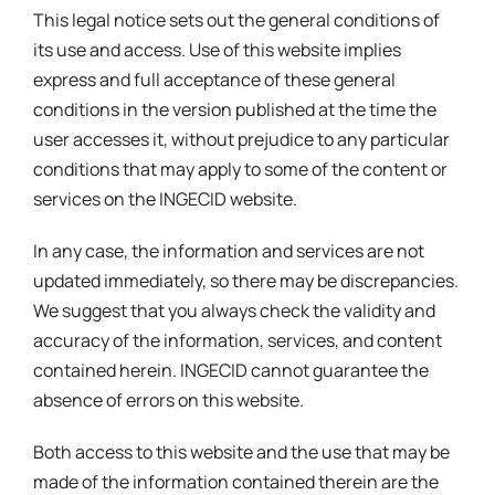
This legal notice sets out the general conditions of
its use and access. Use of this website implies
express and full acceptance of these general
conditions in the version published at the time the
user accesses it, without prejudice to any particular
conditions that may apply to some of the content or
services on the INGECID website.
In any case, the information and services are not
updated immediately, so there may be discrepancies.
We suggest that you always check the validity and
accuracy of the information, services, and content
contained herein. INGECID cannot guarantee the
absence of errors on this website.
Both access to this website and the use that may be
made of the information contained therein are the