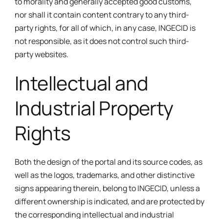
to morality and generally accepted good customs,
nor shall it contain content contrary to any third-
party rights, for all of which, in any case, INGECID is
not responsible, as it does not control such third-
party websites.
Intellectual and
Industrial Property
Rights
Both the design of the portal and its source codes, as
well as the logos, trademarks, and other distinctive
signs appearing therein, belong to INGECID, unless a
different ownership is indicated, and are protected by
the corresponding intellectual and industrial