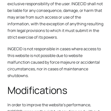
exclusive responsibility of the user. INGECID shall not
be liable for any consequence, damage, or harm that
may arise from such access or use of the
information, with the exception of anything resulting
from legal provisions to which it must submit in the
strict exercise of its powers.
INGECID is not responsible in cases where access to
this website is not possible due to website
malfunction caused by force majeure or accidental
circumstances, nor in cases of maintenance
shutdowns.
Modifications
In order to improve the website’s performance,