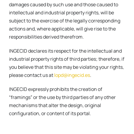
damages caused by such use and those caused to
intellectual and industrial property rights, will be
subject to the exercise of the legally corresponding
actions and, where applicable, will give rise to the
responsibilities derived therefrom.
INGECID declares its respect for the intellectual and
industrial property rights of third parties; therefore, if
you believe that this site may be violating your rights,
please contact us at
lopd@ingecid.es
.
INGECID expressly prohibits the creation of
“framings” or the use by third parties of any other
mechanisms that alter the design, original
configuration, or content of its portal.