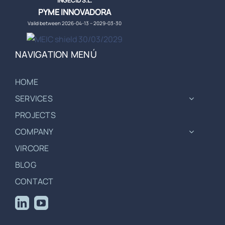
INGECID S.L.
PYME INNOVADORA
Valid between 2026-04-13 – 2029-03-30
NAVIGATION MENÚ
HOME
SERVICES
PROJECTS
COMPANY
VIRCORE
BLOG
CONTACT