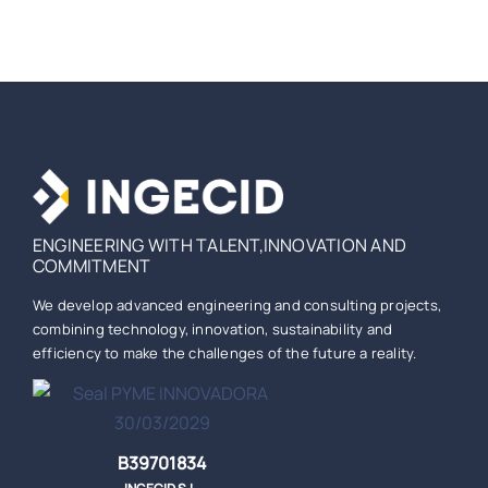
ENGINEERING WITH TALENT,INNOVATION AND
COMMITMENT
We develop advanced engineering and consulting projects,
combining technology, innovation, sustainability and
efficiency to make the challenges of the future a reality.
B39701834