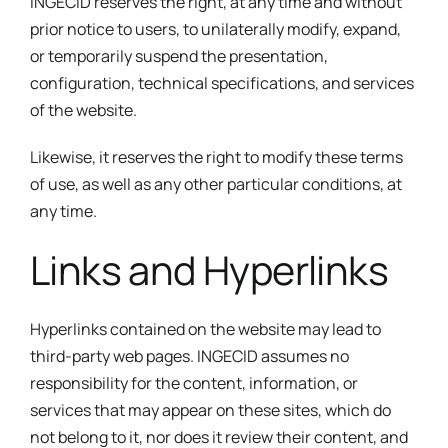
INGECID reserves the right, at any time and without
prior notice to users, to unilaterally modify, expand,
or temporarily suspend the presentation,
configuration, technical specifications, and services
of the website.
Likewise, it reserves the right to modify these terms
of use, as well as any other particular conditions, at
any time.
Links and Hyperlinks
Hyperlinks contained on the website may lead to
third-party web pages. INGECID assumes no
responsibility for the content, information, or
services that may appear on these sites, which do
not belong to it, nor does it review their content, and